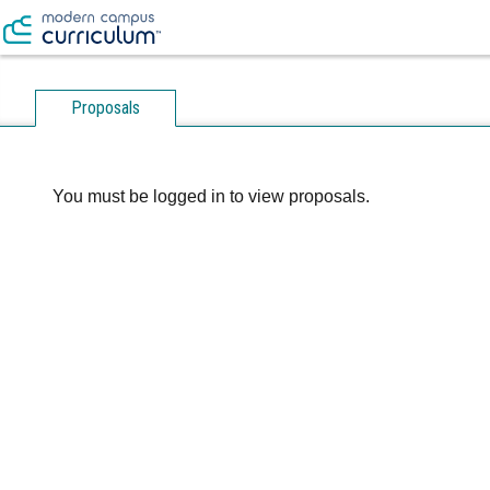
Proposals
You must be logged in to view proposals.